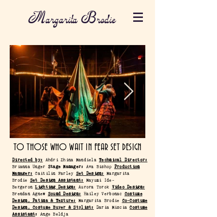
Margarita Brodie
TO THOSE WHO WAIT IN FEAR SET DESIGN
Directed by:
Ahdri Zhina Mandiela
Technical Director:
Brianna Unger
Stage Manager:
Ava Bishop
Production
Manager:
Caitilin Farley
Set Design:
Margarita
Brodie
Set Design Assistant:
Mayumi Ide-
Bergeron
Lighting Design:
Aurora Torok
Video Design:
Brendan Agnew
Sound Design:
Hailey Verbonac
Costume
Design, Patina & Texture:
Margarita Brodie
Co-Costume
Design, Costume Buyer & Stylist:
Daria Miscia
Costume
Assistant
:
Ange Beldja